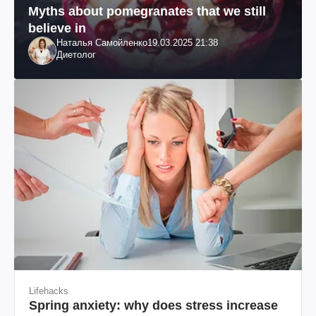
Myths about pomegranates that we still
believe in
Наталья Самойленко
19.03.2025 21:38
Диетолог
Lifehacks
Spring anxiety: why does stress increase