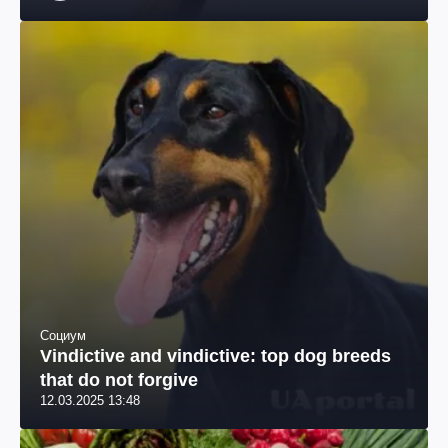
специалист по похудению, телеведущая
Социум
Vindictive and vindictive: top dog breeds
that do not forgive
12.03.2025 13:48