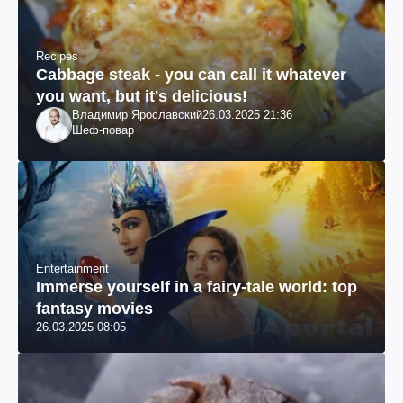
Recipes
Cabbage steak - you can call it whatever
you want, but it's delicious!
Владимир Ярославский
26.03.2025 21:36
Шеф-повар
Entertainment
Immerse yourself in a fairy-tale world: top
fantasy movies
26.03.2025 08:05