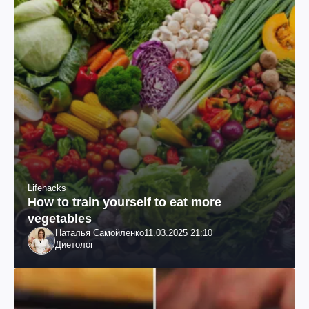
Lifehacks
How to train yourself to eat more
vegetables
Наталья Самойленко
11.03.2025 21:10
Диетолог