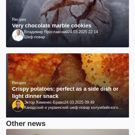
Recipes
Very chocolate marble cookies
Владимир Ярославский
24.03.2025 22:14
Шеф-повар
Recipes
Crispy potatoes: perfect as a side dish or
light dinner snack
Эктор Хименес-Браво
24.03.2025 09:49
Канадский и украинский шеф-повар колумбийского
происхождения, бизнесмен, телеведущий
Other news