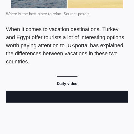
Where is the best place to relax. Source: pexels
When it comes to vacation destinations, Turkey
and Egypt offer tourists a lot of interesting options
worth paying attention to. UAportal has explained
the differences between vacations in these two
countries.
Daily video