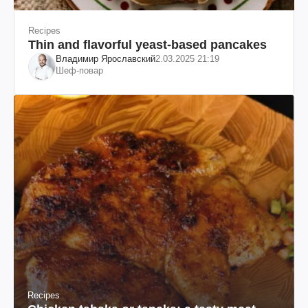
Recipes
Thin and flavorful yeast-based pancakes
Владимир Ярославский
2.03.2025 21:19
Шеф-повар
Recipes