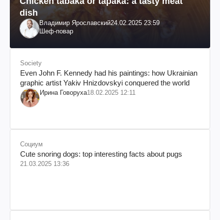
Chicken tabaka or tapaka: a tasty meat
dish
Владимир Ярославский
24.02.2025 23:59
Шеф-повар
Society
Even John F. Kennedy had his paintings: how Ukrainian
graphic artist Yakiv Hnizdovskyi conquered the world
Ирина Говоруха
18.02.2025 12:11
Социум
Cute snoring dogs: top interesting facts about pugs
21.03.2025 13:36