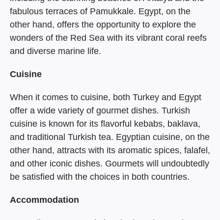
fabulous terraces of Pamukkale. Egypt, on the
other hand, offers the opportunity to explore the
wonders of the Red Sea with its vibrant coral reefs
and diverse marine life.
Cuisine
When it comes to cuisine, both Turkey and Egypt
offer a wide variety of gourmet dishes. Turkish
cuisine is known for its flavorful kebabs, baklava,
and traditional Turkish tea. Egyptian cuisine, on the
other hand, attracts with its aromatic spices, falafel,
and other iconic dishes. Gourmets will undoubtedly
be satisfied with the choices in both countries.
Accommodation