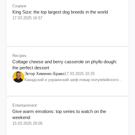
Социум
King Size: the top largest dog breeds in the world
17.03.2025 16:57
Recipes
Cottage cheese and berry casserole on phyllo dough:
the perfect dessert
Эктор Хименес-Браво
17.03.2025 10:25
Канадский и украинский шеф-повар колумбийского
происхождения, бизнесмен, телеведущий
Entertainment
Give warm emotions: top series to watch on the
weekend
15.03.2025 20:05