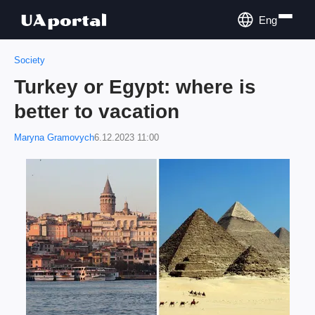
Eng
Society
Turkey or Egypt: where is
better to vacation
Maryna Gramovych
6.12.2023 11:00