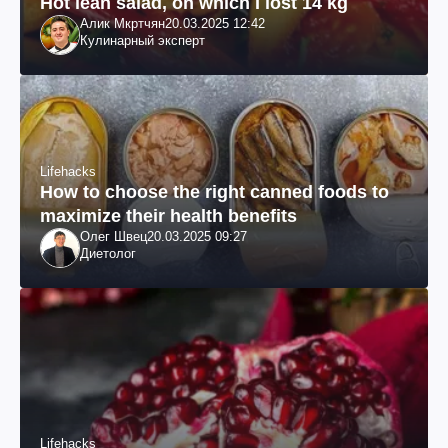
Hot lean salad, on which I lost 14 kg
Алик Мкртчян
20.03.2025 12:42
Кулинарный эксперт
Lifehacks
How to choose the right canned foods to
maximize their health benefits
Олег Швец
20.03.2025 09:27
Диетолог
Lifehacks