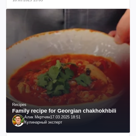
Recipes
Family recipe for Georgian chakhokhbili
Алик Мкртчян
17.03.2025 18:51
Кулинарный эксперт