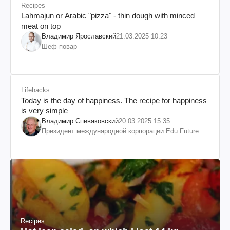
Recipes
Lahmajun or Arabic "pizza" - thin dough with minced
meat on top
Владимир Ярославский
21.03.2025 10:23
Шеф-повар
Lifehacks
Today is the day of happiness. The recipe for happiness
is very simple
Владимир Спиваковский
20.03.2025 15:35
Президент международной корпорации Edu Future
7W и корпорации Гранд
Recipes