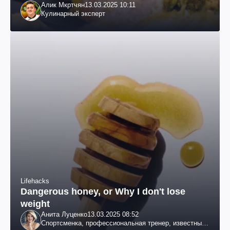
Алик Мкртчян
13.03.2025 10:11
Кулинарный эксперт
Lifehacks
Dangerous honey, or Why I don't lose
weight
Анита Луценко
13.03.2025 08:52
Спортсменка, профессиональная тренер, известный