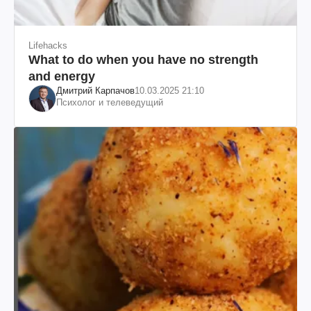
Lifehacks
What to do when you have no strength
and energy
Дмитрий Карпачов
10.03.2025 21:10
Психолог и телеведущий