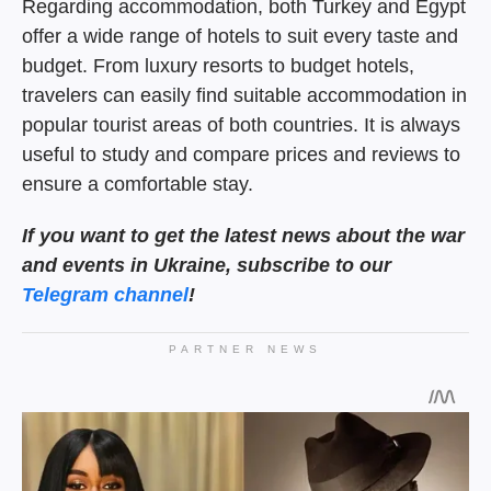
Regarding accommodation, both Turkey and Egypt
offer a wide range of hotels to suit every taste and
budget. From luxury resorts to budget hotels,
travelers can easily find suitable accommodation in
popular tourist areas of both countries. It is always
useful to study and compare prices and reviews to
ensure a comfortable stay.
If you want to get the
latest news about the war
and events in Ukraine, subscribe to our
Telegram channel
!