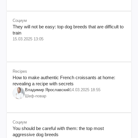
Социум
They will not be easy: top dog breeds that are difficult to
train
15.03.2025 13:05
Recipes
How to make authentic French croissants at home:
revealing a recipe with secrets
Владимир Ярославский
14.03.2025 18:55
Шеф-повар
Социум
You should be careful with them: the top most
aggressive dog breeds