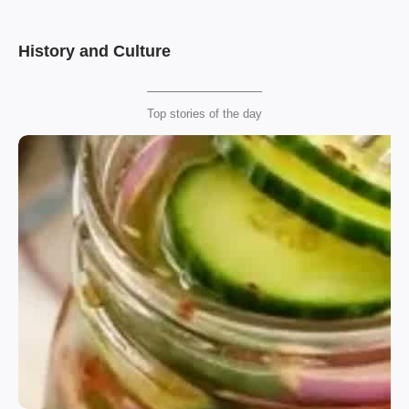
History and Culture
Top stories of the day