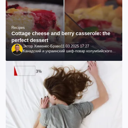
Recipes
Cottage cheese and berry casserole: the
perfect dessert
Эктор Хименес-Браво
11.03.2025 17:27
Канадский и украинский шеф-повар колумбийского
происхождения, бизнесмен, телеведущий