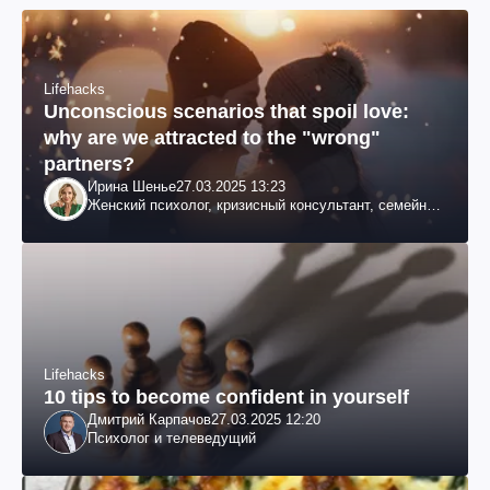
Lifehacks
Unconscious scenarios that spoil love:
why are we attracted to the "wrong"
partners?
Ирина Шенье
27.03.2025 13:23
Женский психолог, кризисный консультант, семейный
психотерапевт
Lifehacks
10 tips to become confident in yourself
Дмитрий Карпачов
27.03.2025 12:20
Психолог и телеведущий