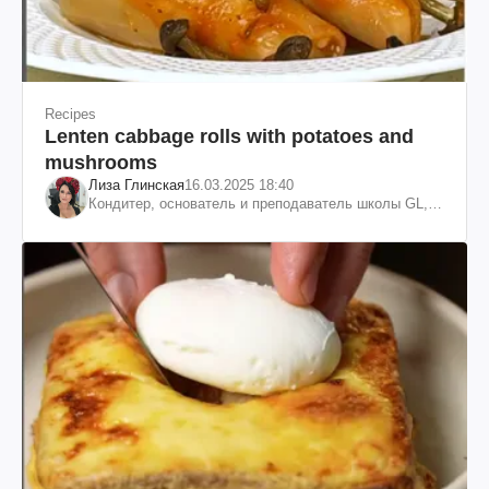
Recipes
Lenten cabbage rolls with potatoes and
mushrooms
Лиза Глинская
16.03.2025 18:40
Кондитер, основатель и преподаватель школы GL,
судья проекта «МастерШеф»