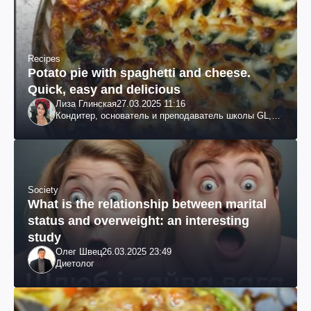
Recipes
Potato pie with spaghetti and cheese.
Quick, easy and delicious
Лиза Глинская
27.03.2025 11:16
Кондитер, основатель и преподаватель школы GL,
судья проекта «МастерШеф»
Society
What is the relationship between marital
status and overweight: an interesting
study
Олег Швец
26.03.2025 23:49
Диетолог