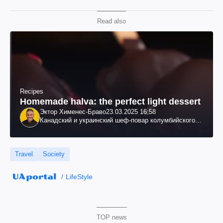
Read also
Recipes
Homemade halva: the perfect light dessert
Эктор Хименес-Браво
23.03.2025 16:58
Канадский и украинский шеф-повар колумбийского
происхождения, бизнесмен, телеведущий
Travel
Society
LifeStyle
TOP news