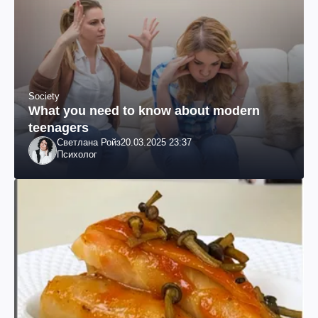
Society
What you need to know about modern
teenagers
Светлана Ройз
20.03.2025 23:37
Психолог