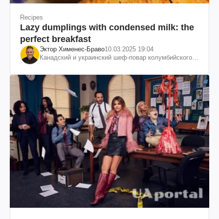
Recipes
Lazy dumplings with condensed milk: the
perfect breakfast
Эктор Хименес-Браво
10.03.2025 19:04
Канадский и украинский шеф-повар колумбийского
происхождения, бизнесмен, телеведущий