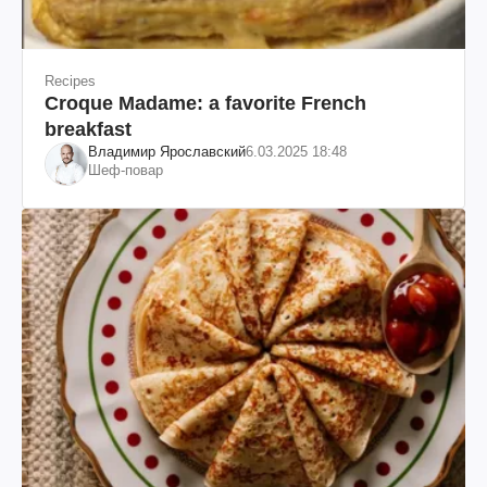
Recipes
Croque Madame: a favorite French
breakfast
Владимир Ярославский
6.03.2025 18:48
Шеф-повар