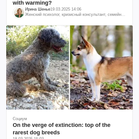
with warming?
Ирина Шенье
19.03.2025 14:06
Женский психолог, кризисный консультант, семейный
психотерапевт
Социум
On the verge of extinction: top of the
rarest dog breeds
18.03.2025 15:03