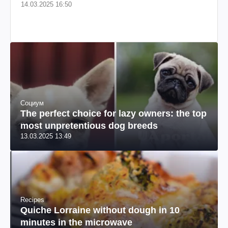
14.03.2025 16:50
Социум
The perfect choice for lazy owners: the top
most unpretentious dog breeds
13.03.2025 13:49
Recipes
Quiche Lorraine without dough in 10
minutes in the microwave