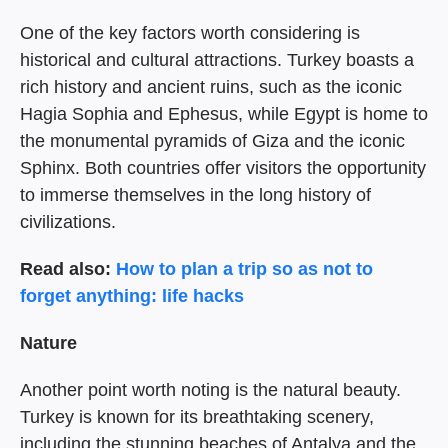
One of the key factors worth considering is
historical and cultural attractions. Turkey boasts a
rich history and ancient ruins, such as the iconic
Hagia Sophia and Ephesus, while Egypt is home to
the monumental pyramids of Giza and the iconic
Sphinx. Both countries offer visitors the opportunity
to immerse themselves in the long history of
civilizations.
Read also:
How to plan a trip so as not to
forget anything: life hacks
Nature
Another point worth noting is the natural beauty.
Turkey is known for its breathtaking scenery,
including the stunning beaches of Antalya and the