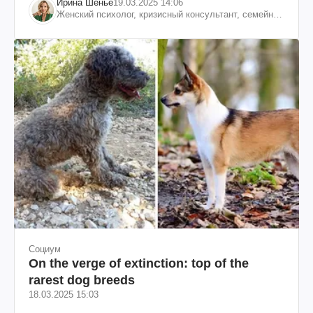
Ирина Шенье
19.03.2025 14:06
Женский психолог, кризисный консультант, семейный
психотерапевт
Социум
On the verge of extinction: top of the
rarest dog breeds
18.03.2025 15:03