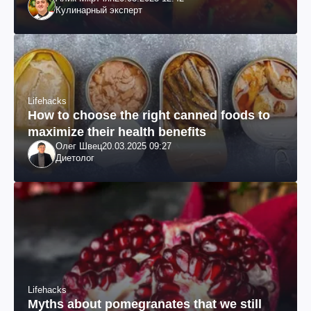
Кулинарный эксперт
Lifehacks
How to choose the right canned foods to
maximize their health benefits
Олег Швец
20.03.2025 09:27
Диетолог
Lifehacks
Myths about pomegranates that we still