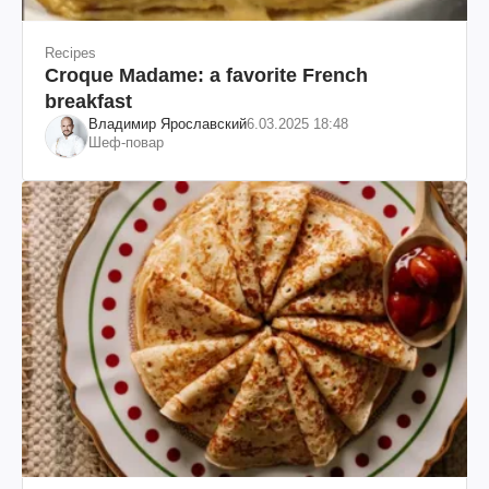
Recipes
Croque Madame: a favorite French
breakfast
Владимир Ярославский
6.03.2025 18:48
Шеф-повар