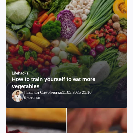
Lifehacks
How to train yourself to eat more
vegetables
Наталья Самойленко
11.03.2025 21:10
Диетолог