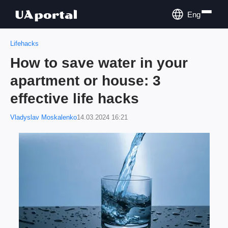
Eng
Lifehacks
How to save water in your
apartment or house: 3
effective life hacks
Vladyslav Moskalenko
14.03.2024 16:21