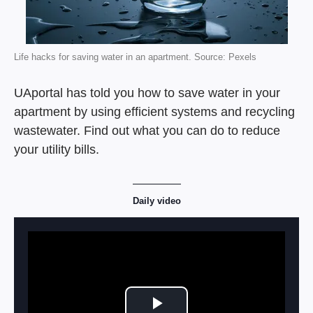
Life hacks for saving water in an apartment. Source: Pexels
UAportal has told you how to save water in your
apartment by using efficient systems and recycling
wastewater. Find out what you can do to reduce
your utility bills.
Daily video