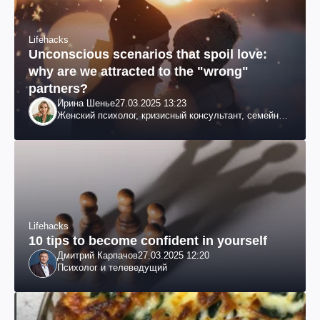
Lifehacks
Unconscious scenarios that spoil love:
why are we attracted to the "wrong"
partners?
Ирина Шенье
27.03.2025 13:23
Женский психолог, кризисный консультант, семейный
психотерапевт
Lifehacks
10 tips to become confident in yourself
Дмитрий Карпачов
27.03.2025 12:20
Психолог и телеведущий