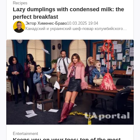
Recipes
Lazy dumplings with condensed milk: the
perfect breakfast
Эктор Хименес-Браво
10.03.2025 19:04
Канадский и украинский шеф-повар колумбийского
происхождения, бизнесмен, телеведущий
Entertainment