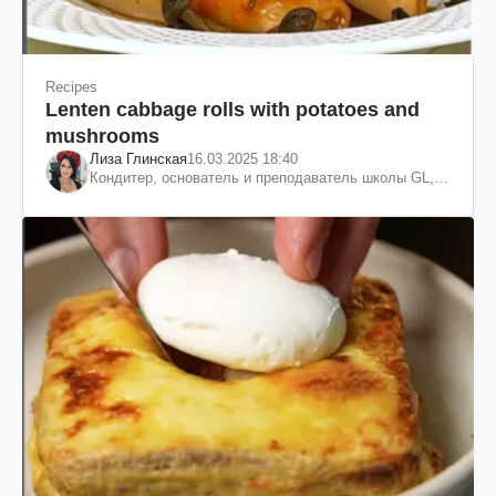
Recipes
Lenten cabbage rolls with potatoes and
mushrooms
Лиза Глинская
16.03.2025 18:40
Кондитер, основатель и преподаватель школы GL,
судья проекта «МастерШеф»