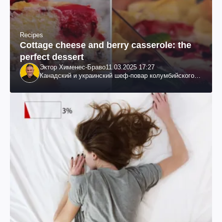
Recipes
Cottage cheese and berry casserole: the
perfect dessert
Эктор Хименес-Браво
11.03.2025 17:27
Канадский и украинский шеф-повар колумбийского
происхождения, бизнесмен, телеведущий