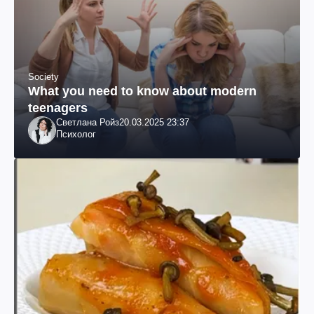
Society
What you need to know about modern
teenagers
Светлана Ройз
20.03.2025 23:37
Психолог