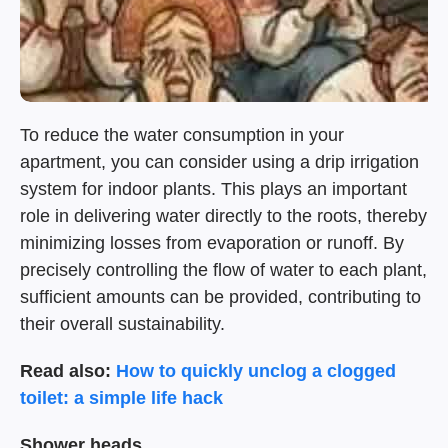
To reduce the water consumption in your
apartment, you can consider using a drip irrigation
system for indoor plants. This plays an important
role in delivering water directly to the roots, thereby
minimizing losses from evaporation or runoff. By
precisely controlling the flow of water to each plant,
sufficient amounts can be provided, contributing to
their overall sustainability.
Read also:
How to quickly unclog a clogged
toilet: a simple life hack
Shower heads