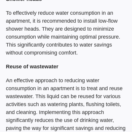
To effectively reduce water consumption in an
apartment, it is recommended to install low-flow
shower heads. They are designed to minimize
consumption while maintaining optimal pressure.
This significantly contributes to water savings
without compromising comfort.
Reuse of wastewater
An effective approach to reducing water
consumption in an apartment is to treat and reuse
wastewater. This liquid can be reused for various
activities such as watering plants, flushing toilets,
and cleaning. Implementing this approach
significantly reduces the use of drinking water,
paving the way for significant savings and reducing