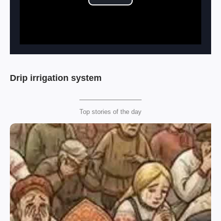
Play Video
Drip irrigation system
Top stories of the day