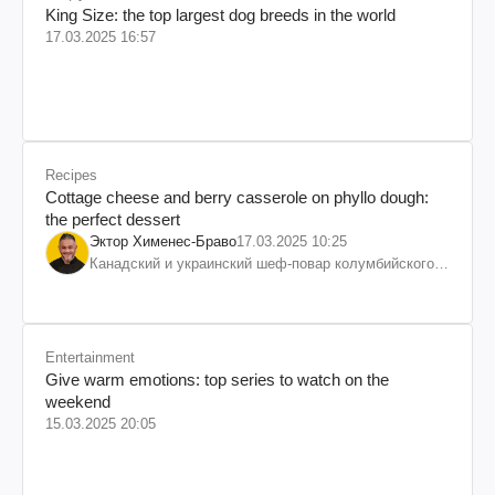
King Size: the top largest dog breeds in the world
17.03.2025 16:57
Recipes
Cottage cheese and berry casserole on phyllo dough:
the perfect dessert
Эктор Хименес-Браво
17.03.2025 10:25
Канадский и украинский шеф-повар колумбийского
происхождения, бизнесмен, телеведущий
Entertainment
Give warm emotions: top series to watch on the
weekend
15.03.2025 20:05