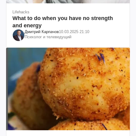
Lifehacks
What to do when you have no strength
and energy
Дмитрий Карпачов
10.03.2025 21:10
Психолог и телеведущий