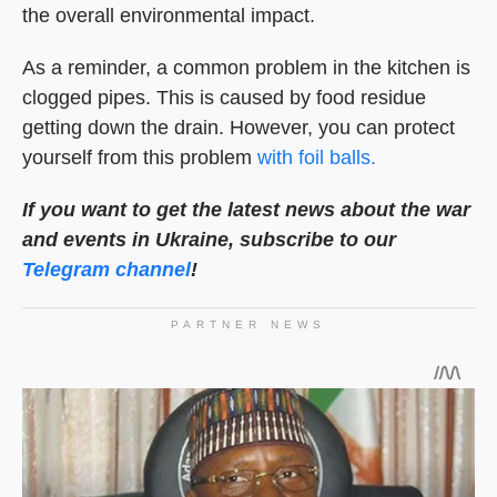
the overall environmental impact.
As a reminder, a common problem in the kitchen is
clogged pipes. This is caused by food residue
getting down the drain. However, you can protect
yourself from this problem
with foil balls.
If you want to get the latest news about the war
and events in Ukraine, subscribe to our
Telegram channel
!