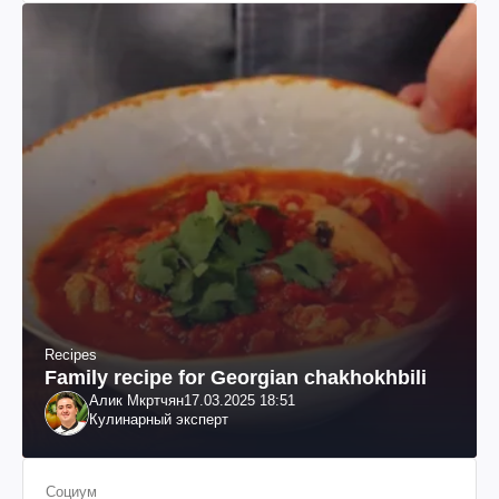
Recipes
Family recipe for Georgian chakhokhbili
Алик Мкртчян
17.03.2025 18:51
Кулинарный эксперт
Социум