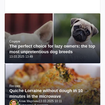
Социум
The perfect choice for lazy owners: the top
most unpretentious dog breeds
13.03.2025 13:49
Recipes
Quiche Lorraine without dough in 10
minutes in the microwave
Алик Мкртчян
13.03.2025 10:11