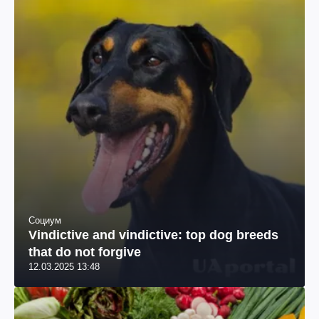
Социум
Vindictive and vindictive: top dog breeds
that do not forgive
12.03.2025 13:48