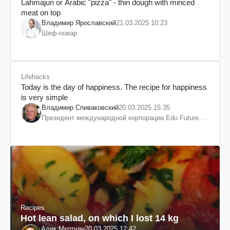
Lahmajun or Arabic "pizza" - thin dough with minced
meat on top
Владимир Ярославский
21.03.2025 10:23
Шеф-повар
Lifehacks
Today is the day of happiness. The recipe for happiness
is very simple
Владимир Спиваковский
20.03.2025 15:35
Президент международной корпорации Edu Future
7W и корпорации Гранд
Recipes
Hot lean salad, on which I lost 14 kg
Алик Мкртчян
20.03.2025 12:42