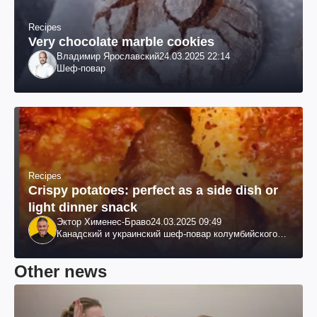
Recipes
Very chocolate marble cookies
Владимир Ярославский
24.03.2025 22:14
Шеф-повар
Recipes
Crispy potatoes: perfect as a side dish or
light dinner snack
Эктор Хименес-Браво
24.03.2025 09:49
Канадский и украинский шеф-повар колумбийского
происхождения, бизнесмен, телеведущий
Other news