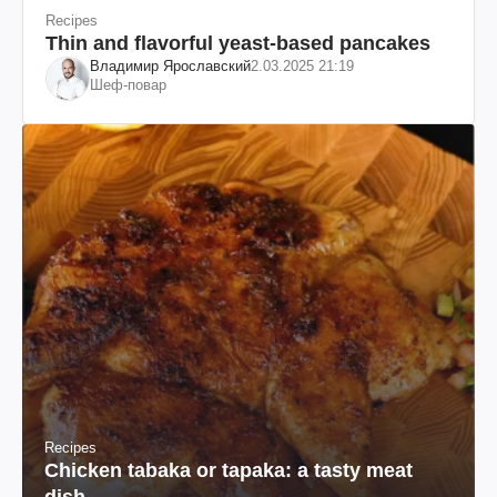
Recipes
Thin and flavorful yeast-based pancakes
Владимир Ярославский
2.03.2025 21:19
Шеф-повар
Recipes
Chicken tabaka or tapaka: a tasty meat
dish