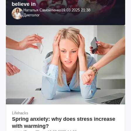
believe in
Наталья Самойленко
19.03.2025 21:38
Диетолог
Lifehacks
Spring anxiety: why does stress increase
with warming?