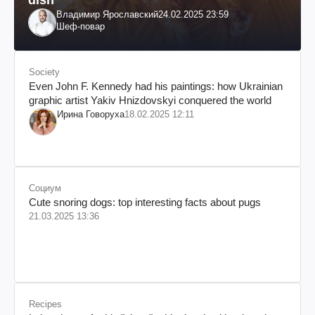
Владимир Ярославский
24.02.2025 23:59
Шеф-повар
Society
Even John F. Kennedy had his paintings: how Ukrainian
graphic artist Yakiv Hnizdovskyi conquered the world
Ирина Говоруха
18.02.2025 12:11
Социум
Cute snoring dogs: top interesting facts about pugs
21.03.2025 13:36
Recipes