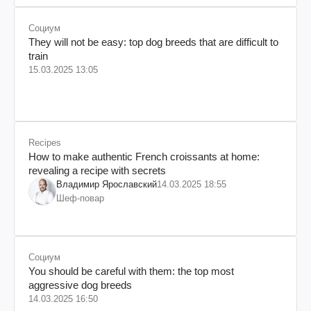
Социум
They will not be easy: top dog breeds that are difficult to
train
15.03.2025 13:05
Recipes
How to make authentic French croissants at home:
revealing a recipe with secrets
Владимир Ярославский
14.03.2025 18:55
Шеф-повар
Социум
You should be careful with them: the top most
aggressive dog breeds
14.03.2025 16:50