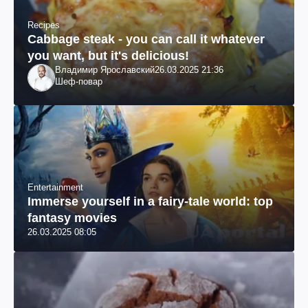
Recipes
Cabbage steak - you can call it whatever
you want, but it's delicious!
Владимир Ярославский
26.03.2025 21:36
Шеф-повар
Entertainment
Immerse yourself in a fairy-tale world: top
fantasy movies
26.03.2025 08:05