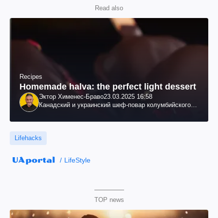
Read also
Recipes
Homemade halva: the perfect light dessert
Эктор Хименес-Браво
23.03.2025 16:58
Канадский и украинский шеф-повар колумбийского
происхождения, бизнесмен, телеведущий
Lifehacks
LifeStyle
TOP news