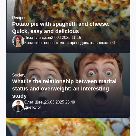
Recipes
Potato pie with spaghetti and cheese.
Quick, easy and delicious
Лиза Глинская
27.03.2025 11:16
Кондитер, основатель и преподаватель школы GL,
судья проекта «МастерШеф»
Society
What is the relationship between marital
status and overweight: an interesting
study
Олег Швец
26.03.2025 23:49
Диетолог