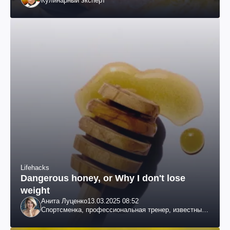
Кулинарный эксперт
Lifehacks
Dangerous honey, or Why I don't lose
weight
Анита Луценко
13.03.2025 08:52
Спортсменка, профессиональная тренер, известный
специалист по похудению, телеведущая