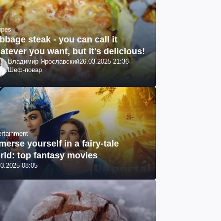
ipes
bbage steak - you can call it
atever you want, but it's delicious!
Владимир Ярославский
26.03.2025 21:36
Шеф-повар
ertainment
merse yourself in a fairy-tale
rld: top fantasy movies
03.2025 08:05