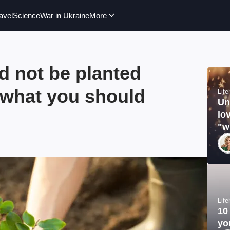
avel
Science
War in Ukraine
More
d not be planted
 what you should
Lif
Un
lo
"w
Lif
10
yo