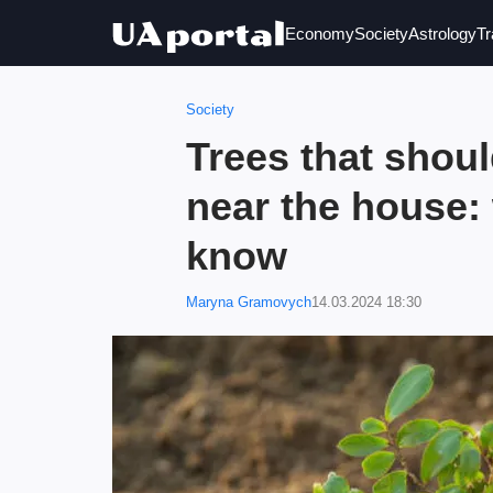
Economy
Society
Astrology
Tr
Society
Trees that shoul
near the house:
know
Maryna Gramovych
14.03.2024 18:30