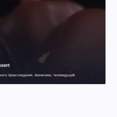
ssert
кого происхождения, бизнесмен, телеведущий