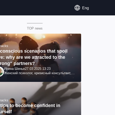
Eng
TOP news
ehacks
conscious scenarios that spoil
ve: why are we attracted to the
rong" partners?
Ирина Шенье
27.03.2025 13:23
Женский психолог, кризисный консультант,
семейный психотерапевт
ehacks
 tips to become confident in
urself