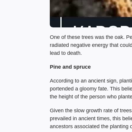
One of these trees was the oak. Peo
radiated negative energy that coul
lead to death.
Pine and spruce
According to an ancient sign, plan
portended a gloomy fate. This belie
the height of the person who planted
Given the slow growth rate of trees
prevailed in ancient times, this be
ancestors associated the planting o