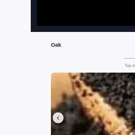
Oak
Top s