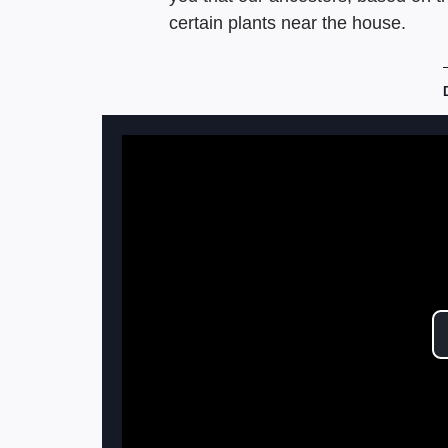
certain plants near the house.