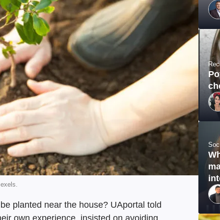
Rec
Po
ch
Soc
Wh
ma
in
Pexels.
n be planted near the house? UAportal told
heir own experience, insisted on avoiding