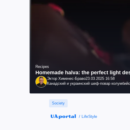
Recipes
Homemade halva: the perfect light de
Эктор Хименес-Браво
23.03.2025 16:58
Канадский и украинский шеф-повар колумбийс
Society
LifeStyle