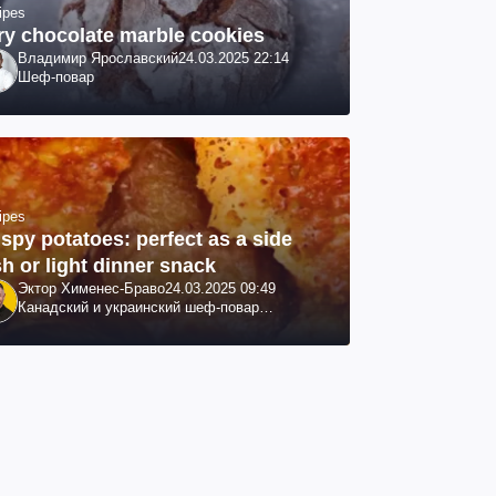
ipes
ry chocolate marble cookies
Владимир Ярославский
24.03.2025 22:14
Шеф-повар
ipes
ispy potatoes: perfect as a side
sh or light dinner snack
Эктор Хименес-Браво
24.03.2025 09:49
Канадский и украинский шеф-повар
колумбийского происхождения, бизнесмен,
телеведущий