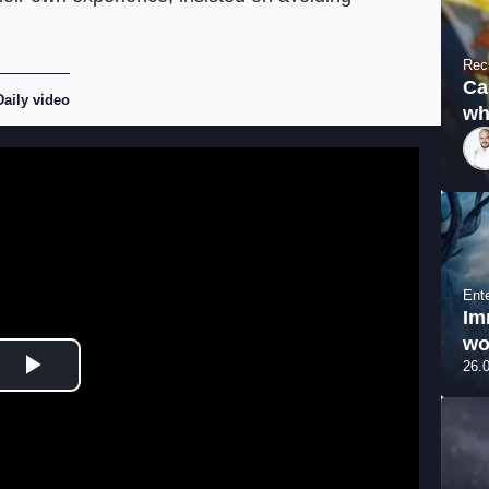
Rec
Ca
Daily video
wh
Ent
Im
wo
26.
Play Video