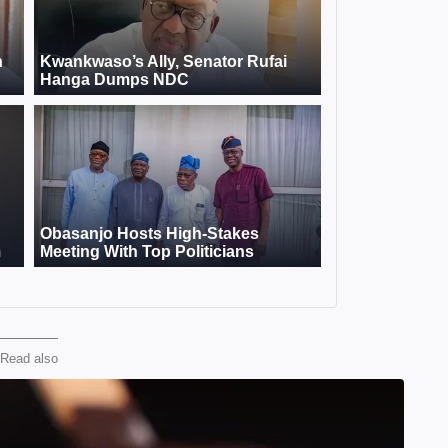
Read also