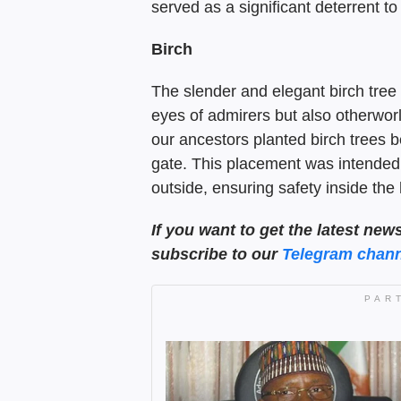
served as a significant deterrent t
Birch
The slender and elegant birch tree 
eyes of admirers but also otherworld
our ancestors planted birch trees b
gate. This placement was intended to
outside, ensuring safety inside the
If you want to get the latest new
subscribe to our
Telegram chann