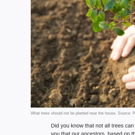
What trees should not be planted near the house. Source: 
Did you know that not all trees ca
you that our ancestors, based on t