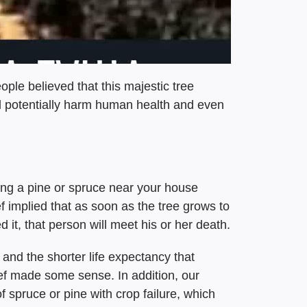
ple believed that this majestic tree
d potentially harm human health and even
ting a pine or spruce near your house
f implied that as soon as the tree grows to
 it, that person will meet his or her death.
 and the shorter life expectancy that
lief made some sense. In addition, our
f spruce or pine with crop failure, which