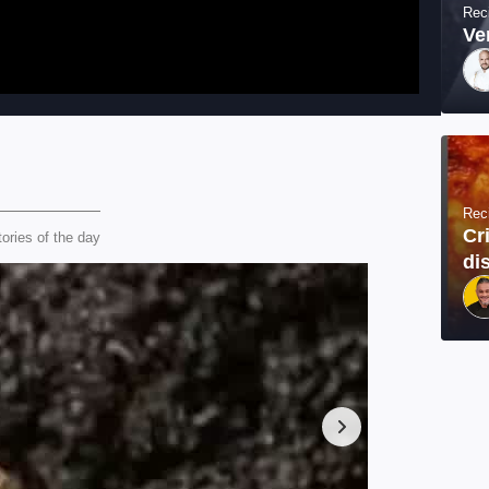
Rec
Ve
Rec
Cr
tories of the day
di