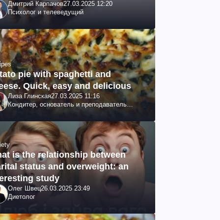
Дмитрий Карпачов
27.03.2025 12:20
Психолог и телеведущий
ipes
tato pie with spaghetti and
eese. Quick, easy and delicious
Лиза Глинская
27.03.2025 11:16
Кондитер, основатель и преподаватель
школы GL, судья проекта «МастерШеф»
iety
at is the relationship between
rital status and overweight: an
teresting study
Олег Швец
26.03.2025 23:49
Диетолог