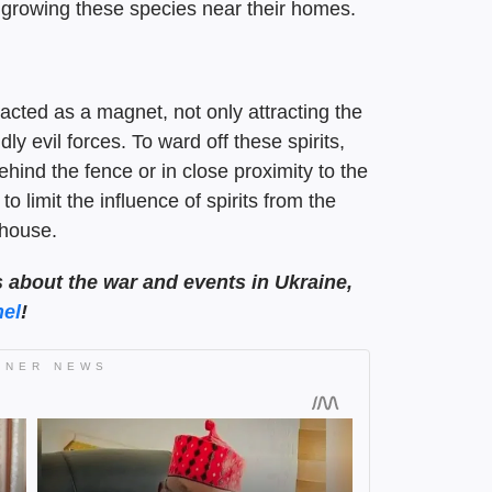
o growing these species near their homes.
acted as a magnet, not only attracting the
ly evil forces. To ward off these spirits,
ehind the fence or in close proximity to the
 limit the influence of spirits from the
 house.
s about the war and events in Ukraine,
el
!