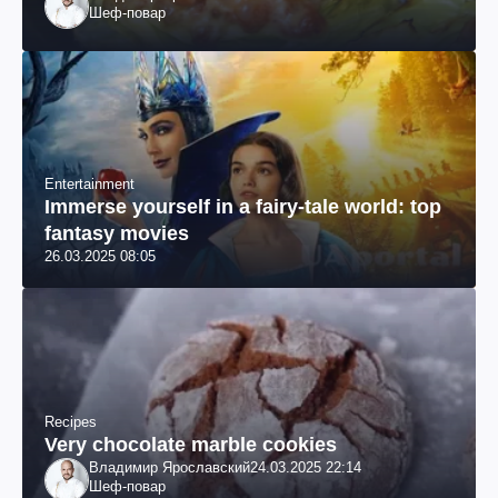
Шеф-повар
Entertainment
Immerse yourself in a fairy-tale world: top
fantasy movies
26.03.2025 08:05
Recipes
Very chocolate marble cookies
Владимир Ярославский
24.03.2025 22:14
Шеф-повар