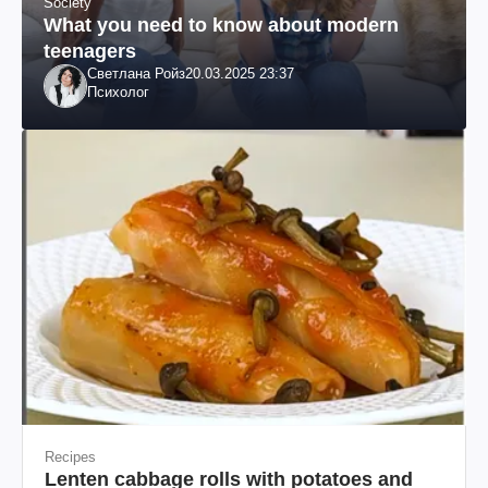
Society
What you need to know about modern
teenagers
Светлана Ройз
20.03.2025 23:37
Психолог
Recipes
Lenten cabbage rolls with potatoes and