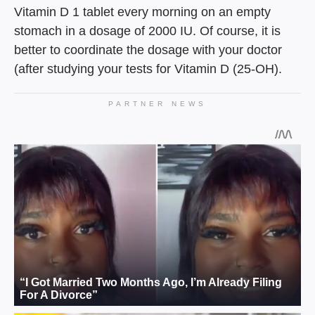
Vitamin D 1 tablet every morning on an empty
stomach in a dosage of 2000 IU. Of course, it is
better to coordinate the dosage with your doctor
(after studying your tests for Vitamin D (25-OH).