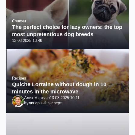
Социум
The perfect choice for lazy owners: the top
most unpretentious dog breeds
13.03.2025 13:49
Recipes
Quiche Lorraine without dough in 10
minutes in the microwave
Алик Мкртчян
13.03.2025 10:11
Кулинарный эксперт