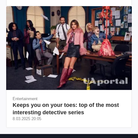
происхождения, бизнесмен, телеведущий
Entertainment
Keeps you on your toes: top of the most
interesting detective series
8.03.2025 20:05