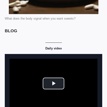
What does the body signal when you want sweets?
BLOG
Daily video
Play Video