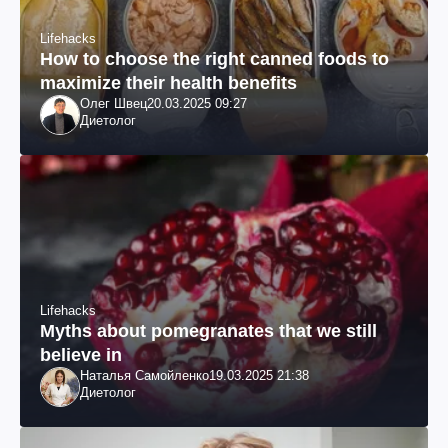
Lifehacks
How to choose the right canned foods to
maximize their health benefits
Олег Швец
20.03.2025 09:27
Диетолог
Lifehacks
Myths about pomegranates that we still
believe in
Наталья Самойленко
19.03.2025 21:38
Диетолог