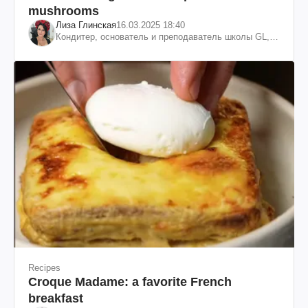
mushrooms
Лиза Глинская
16.03.2025 18:40
Кондитер, основатель и преподаватель школы GL,
судья проекта «МастерШеф»
Recipes
Croque Madame: a favorite French
breakfast