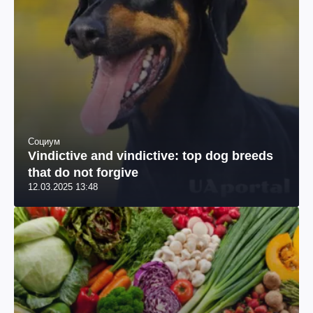
Социум
Vindictive and vindictive: top dog breeds
that do not forgive
12.03.2025 13:48