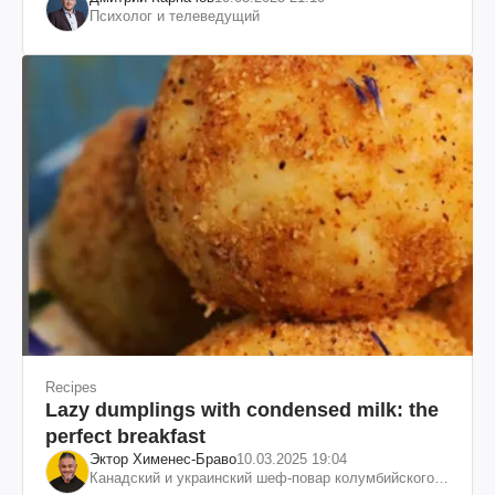
Психолог и телеведущий
Recipes
Lazy dumplings with condensed milk: the
perfect breakfast
Эктор Хименес-Браво
10.03.2025 19:04
Канадский и украинский шеф-повар колумбийского