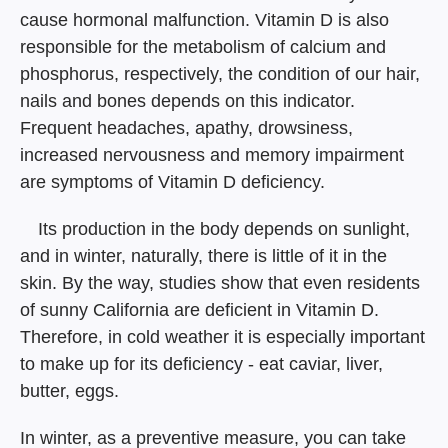
cause hormonal malfunction. Vitamin D is also
responsible for the metabolism of calcium and
phosphorus, respectively, the condition of our hair,
nails and bones depends on this indicator.
Frequent headaches, apathy, drowsiness,
increased nervousness and memory impairment
are symptoms of Vitamin D deficiency.
⠀ Its production in the body depends on sunlight,
and in winter, naturally, there is little of it in the
skin. By the way, studies show that even residents
of sunny California are deficient in Vitamin D.
Therefore, in cold weather it is especially important
to make up for its deficiency - eat caviar, liver,
butter, eggs.
In winter, as a preventive measure, you can take