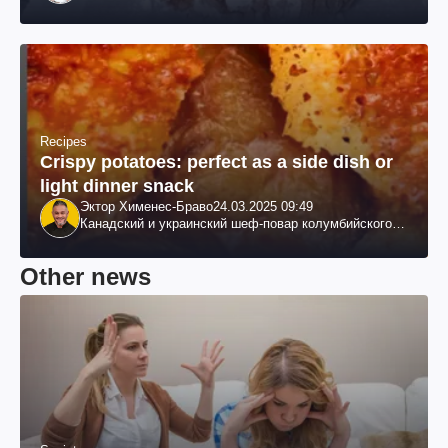
Recipes
Crispy potatoes: perfect as a side dish or
light dinner snack
Эктор Хименес-Браво
24.03.2025 09:49
Канадский и украинский шеф-повар колумбийского
происхождения, бизнесмен, телеведущий
Other news