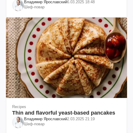
Владимир Ярославский
6.03.2025 18:48
Шеф-повар
Recipes
Thin and flavorful yeast-based pancakes
Владимир Ярославский
2.03.2025 21:19
Шеф-повар