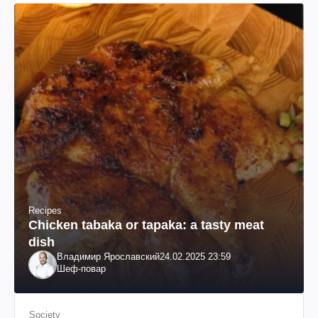
Recipes
Chicken tabaka or tapaka: a tasty meat
dish
Владимир Ярославский
24.02.2025 23:59
Шеф-повар
Society