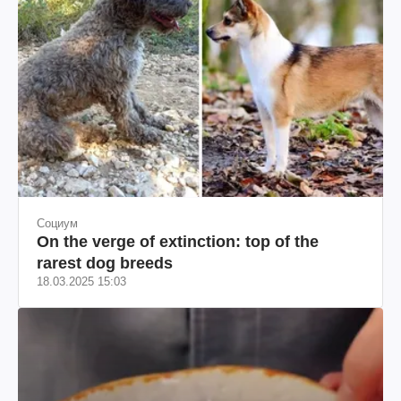
Социум
On the verge of extinction: top of the
rarest dog breeds
18.03.2025 15:03