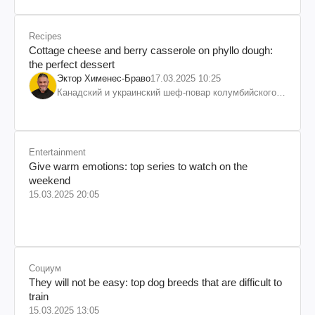
Recipes
Cottage cheese and berry casserole on phyllo dough:
the perfect dessert
Эктор Хименес-Браво
17.03.2025 10:25
Канадский и украинский шеф-повар колумбийского
происхождения, бизнесмен, телеведущий
Entertainment
Give warm emotions: top series to watch on the
weekend
15.03.2025 20:05
Социум
They will not be easy: top dog breeds that are difficult to
train
15.03.2025 13:05