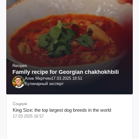
Recipes
Family recipe for Georgian chakhokhbili
Алик Мкртчян
17.03.2025 18:51
Кулинарный эксперт
Социум
King Size: the top largest dog breeds in the world
17.03.2025 16:57