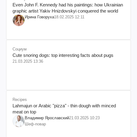
Even John F. Kennedy had his paintings: how Ukrainian
graphic artist Yakiv Hnizdovskyi conquered the world
Ирина Говоруха
18.02.2025 12:11
Социум
Cute snoring dogs: top interesting facts about pugs
21.03.2025 13:36
Recipes
Lahmajun or Arabic "pizza" - thin dough with minced
meat on top
Владимир Ярославский
21.03.2025 10:23
Шеф-повар