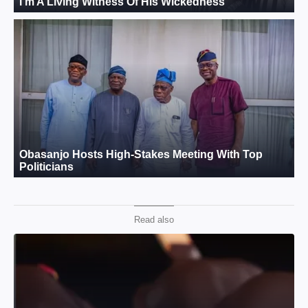
Read also