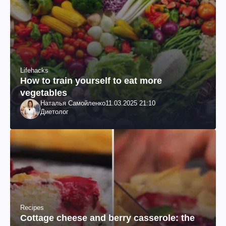
Lifehacks
How to train yourself to eat more
vegetables
Наталья Самойленко
11.03.2025 21:10
Диетолог
Recipes
Cottage cheese and berry casserole: the