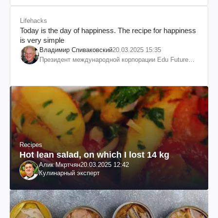
Lifehacks
Today is the day of happiness. The recipe for happiness
is very simple
Владимир Спиваковский
20.03.2025 15:35
Президент международной корпорации Edu Future
7W и корпорации Гранд
Recipes
Hot lean salad, on which I lost 14 kg
Алик Мкртчян
20.03.2025 12:42
Кулинарный эксперт