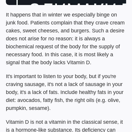
It happens that in winter we especially binge on
junk food. Patients complain that they crave cream
cakes, sweet cheeses, and burgers. Such a desire
does not arise for no reason: it is always a
biochemical request of the body for the supply of
necessary food. In this case, it is most likely a
signal that the body lacks Vitamin D.
It's important to listen to your body, but if you're
craving sausage, it's not a lack of sausage in your
body, it's a lack of fats. Include healthy fats in your
diet: avocados, fatty fish, the right oils (e.g. olive,
pumpkin, sesame).
Vitamin D is not a vitamin in the classical sense, it
is a hormone-like substance. Its deficiency can