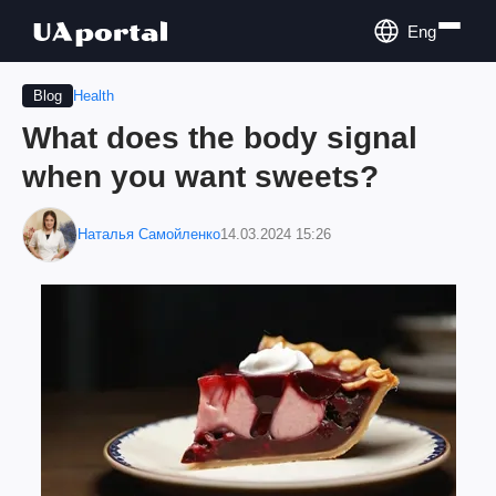
Eng
Health
Blog
What does the body signal
when you want sweets?
Наталья Самойленко
14.03.2024 15:26