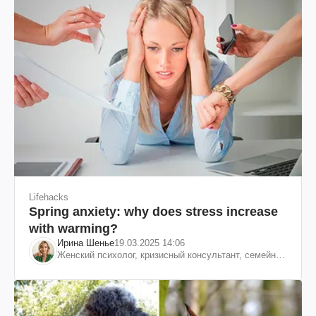
Lifehacks
Spring anxiety: why does stress increase
with warming?
Ирина Шенье
19.03.2025 14:06
Женский психолог, кризисный консультант, семейный
психотерапевт