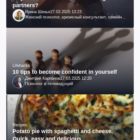
partners?
Ирина Шенье
27.03.2025 13:23
Женский психолог, кризисный консультант, семейный
психотерапевт
Lifehacks
10 tips to become confident in yourself
Дмитрий Карпачов
27.03.2025 12:20
Психолог и телеведущий
Recipes
Potato pie with spaghetti and cheese.
Quick, easy and delicious