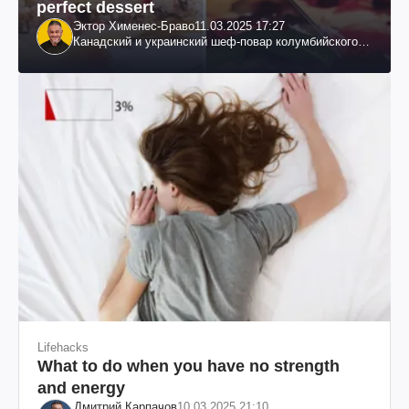
perfect dessert
Эктор Хименес-Браво
11.03.2025 17:27
Канадский и украинский шеф-повар колумбийского
происхождения, бизнесмен, телеведущий
Lifehacks
What to do when you have no strength
and energy
Дмитрий Карпачов
10.03.2025 21:10