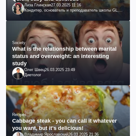
Лиза Глинская
27.03.2025 11:16
Кондитер, основатель и преподаватель школы GL,
судья проекта «МастерШеф»
Society
What is the relationship between marital
status and overweight: an interesting
study
Олег Швец
26.03.2025 23:49
Диетолог
Recipes
Cabbage steak - you can call it whatever
you want, but it's delicious!
Владимир Ярославский
26.03.2025 21:36