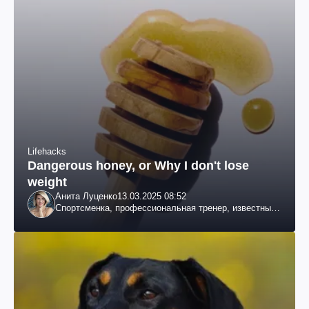
Lifehacks
Dangerous honey, or Why I don't lose
weight
Анита Луценко
13.03.2025 08:52
Спортсменка, профессиональная тренер, известный
специалист по похудению, телеведущая