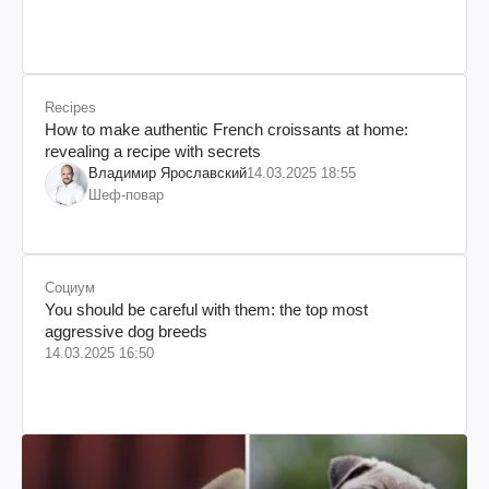
Recipes
How to make authentic French croissants at home:
revealing a recipe with secrets
Владимир Ярославский
14.03.2025 18:55
Шеф-повар
Социум
You should be careful with them: the top most
aggressive dog breeds
14.03.2025 16:50