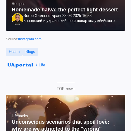
Recipes
Homemade halva: the perfect light dessert
Эктор Хименес-Браво
23.03.2025 16:58
Канадский и украинский шеф-повар колумбийского
происхождения, бизнесмен, телеведущий
Source:
instagram.com
Health
Blogs
Life
TOP news
Lifehacks
Unconscious scenarios that spoil love:
why are we attracted to the "wrong"