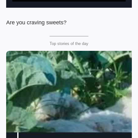
Are you craving sweets?
Top stories of the day